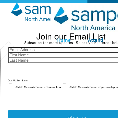
Join our Email List
Home
Attend
Subscribe for more updates. Select your interest bel
Our Mailing Lists
SAMPE Materials Forum - General Info
SAMPE Materials Forum - Sponsorship In