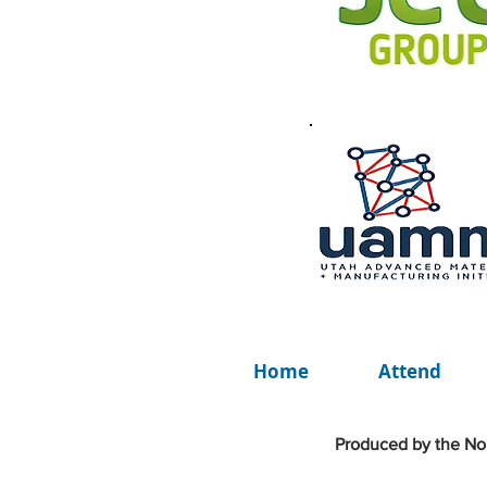
Home
Attend
Produced by the Nor