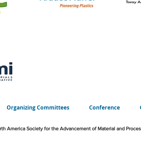
Organizing Committees
Conference
th America Society for the Advancement of Material and Proces