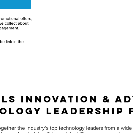
omotional offers,
e collect about
ngagement.
e link in the
ls innovation & a
ology leadership 
ogether the industry's top technology leaders from a wide 