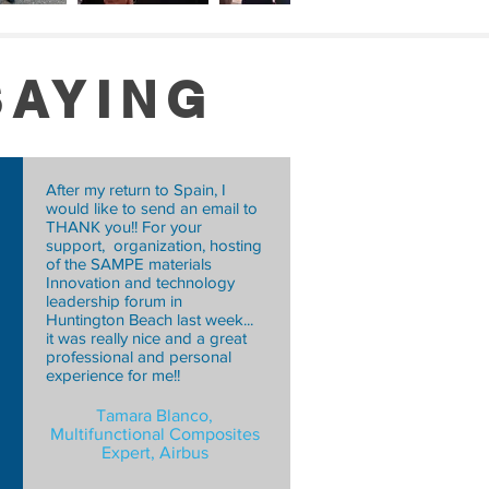
SAYING
After my return to Spain, I
would like to send an email to
THANK you!! For your
support, organization, hosting
of the SAMPE materials
Innovation and technology
Sam Tollefsen,
leadership forum in
Engineer, Technical Services
Huntington Beach last week...
it was really nice and a great
(Prepreg),
professional and personal
RAY Composite Materials Inc.
experience for me!!
Tamara Blanco,
Multifunctional Composites
Expert, Airbus