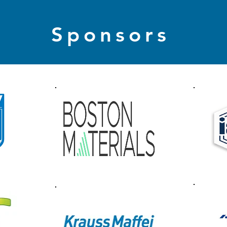
Sponsors