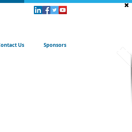
Contact Us
Sponsors