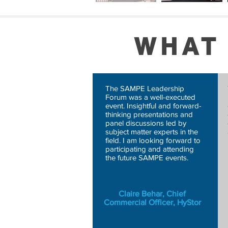
WHAT
The SAMPE Leadership
Forum was a well-executed
event. Insightful and forward-
thinking presentations and
panel discussions led by
subject matter experts in the
field. I am looking forward to
participating and attending
the future SAMPE events.
Claire Behar, Chief
Commercial Officer, HyStor