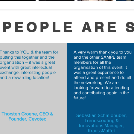
 PEOPLE ARE 
Thanks to YOU & the team for
A very warm thank you to you
putting this together and the
and the other SAMPE team
organization – it was a great
members for all the
event with great intellectual
organisation of this event! It
exchange, interesting people
was a great experience to
and a rewarding location!
attend and present and do all
the networking. We are
looking forward to attending
and contributing again in the
future!
TO
Thorsten Groene, CEO &
Sebastian Schmidhuber,
Founder, Cevotec
Trendscouting &
Innovations Manager,
KraussMaffei