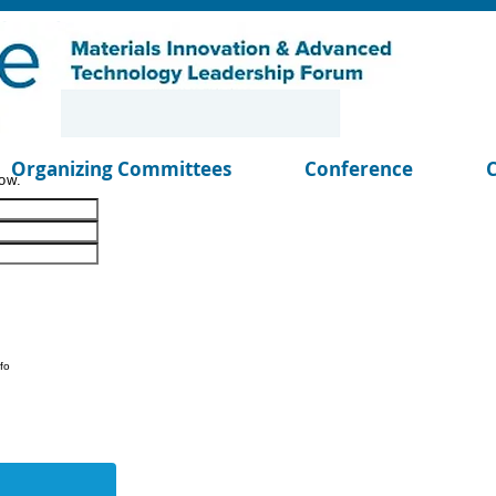
Organizing Committees
Conference
ow.
fo