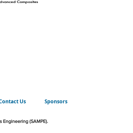
Contact Us
Sponsors
s Engineering (SAMPE).