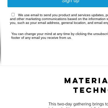
Sign up
We use email to send you product and services updates, pr
and other marketing communications based on the information w
you, such as your email address, general location, and email e
You can change your mind at any time by clicking the unsubscrib
footer of any email you receive from us.
materia
techn
This two-day gathering brings t