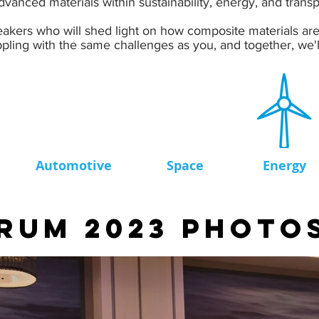
vanced materials within sustainability, energy, and transp
akers who will shed light on how composite materials are 
pling with the same challenges as you, and together, we'll
Automotive
Space
Energy
RUM 2023 PHOTO