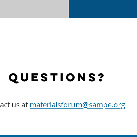
Questions?
act us at
materialsforum@sampe.org