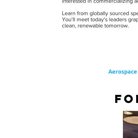
interested in commercializing ad
Learn from globally sourced spe
You'll meet today's leaders grap
clean, renewable tomorrow.
Aerospace
FO