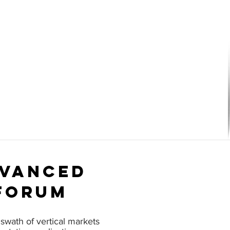
dvanced
forum
swath of vertical markets