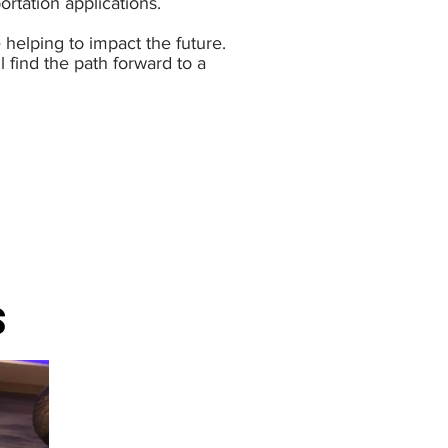
ortation applications.
helping to impact the future.
 find the path forward to a
S