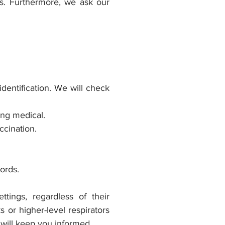
s. Furthermore, we ask our
identification. We will check
ing medical.
ccination.
ecords.
ttings, regardless of their
 or higher-level respirators
 will keep you informed.