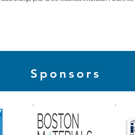
Sponsors