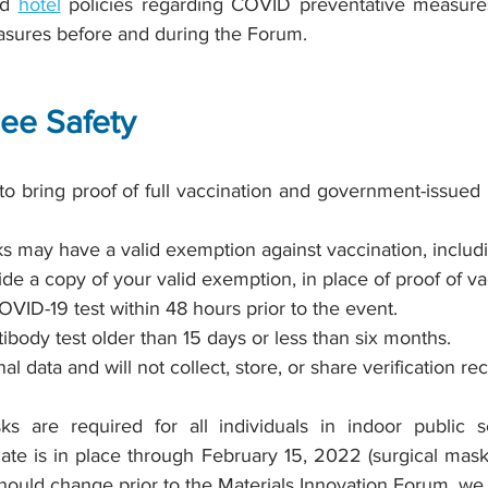
nd
hotel
policies regarding COVID preventative measure
asures before and during the Forum.
dee Safety
 to bring proof of full vaccination and government-issued 
s may have a valid exemption against vaccination, includ
vide a copy of your valid exemption, in place of proof of va
OVID-19 test within 48 hours prior to the event.
tibody test older than 15 days or less than six months.
l data and will not collect, store, or share verification r
sks are required for all individuals in indoor public se
ate is in place through February 15, 2022 (surgical masks
hould change prior to the Materials Innovation Forum, we