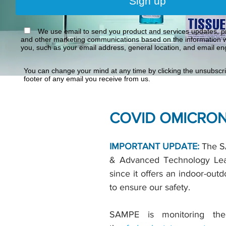
Sign up
We use email to send you product and services updates, pr
and other marketing communications based on the information w
you, such as your email address, general location, and email e
You can change your mind at any time by clicking the unsubscrib
footer of any email you receive from us.
COVID OMICRON
IMPORTANT UPDATE:
The SA
& Advanced Technology Lead
since it offers an indoor-ou
to ensure our safety.
SAMPE is monitoring the 