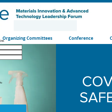
Organizing Committees
Conference
ow.
COV
fo
SAF