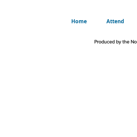
Home
Attend
Produced by the Nor