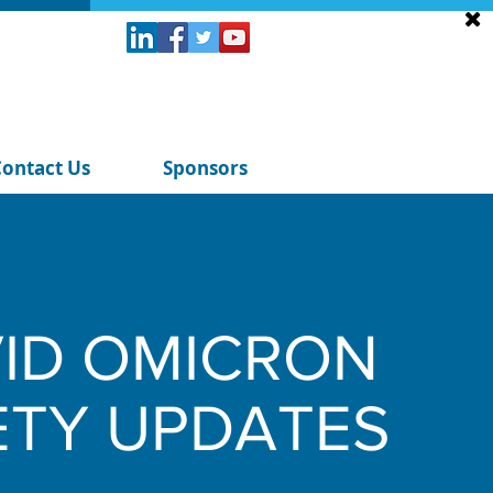
Contact Us
Sponsors
ID OMICRON
ETY UPDATES