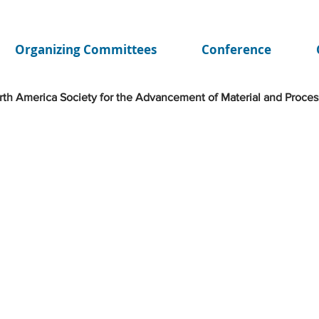
Organizing Committees
Conference
th America Society for the Advancement of Material and Proces