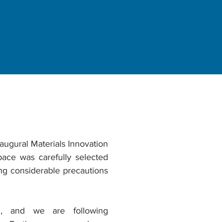
ugural Materials Innovation
ce was carefully selected
ing considerable precautions
n, and we are following