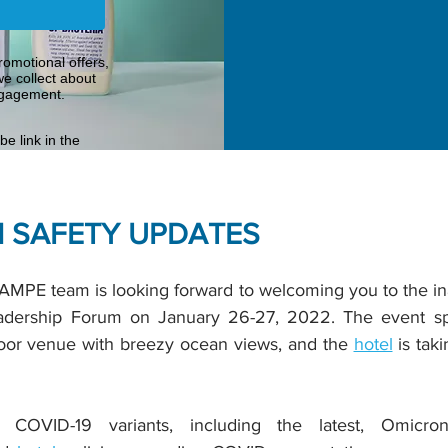
omotional offers,
e collect about
ngagement.
e link in the
 SAFETY UPDATES
MPE team is looking forward to welcoming you to the ina
ership Forum on January 26-27, 2022. The event spa
tdoor venue with breezy ocean views, and the
hotel
is tak
COVID-19 variants, including the latest, Omicro