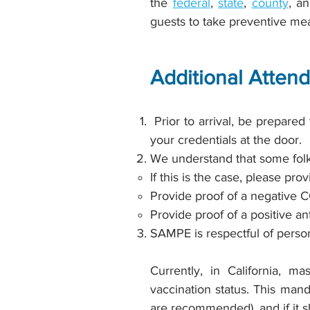
the
federal
,
state
,
county
, a
guests to take preventive me
Additional Atten
Prior to arrival, be prepared
your credentials at the door.
We understand that some folk
If this is the case, please pro
Provide proof of a negative C
Provide proof of a positive an
SAMPE is respectful of persona
Currently, in California, ma
vaccination status. This mand
are recommended), and if it s