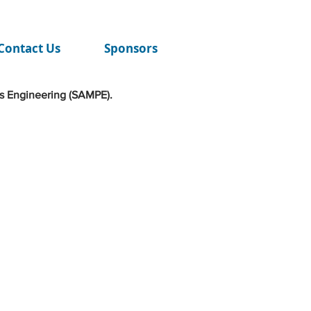
Contact Us
Sponsors
s Engineering (SAMPE).